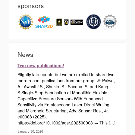
sponsors
News
Two new publications!
Slightly late update but we are excited to share two
more recent publications from our group! 🎉 Palwe,
A., Awasthi S., Shukla, S., Saxena, S. and Kang,
S.Single‐Step Fabrication of Monolithic Flexible
Capacitive Pressure Sensors With Enhanced
Sensitivity via Femtosecond Laser Direct Writing
and Microhole Structuring, Adv. Sensor Res., 4:
e00068 (2025).
https://doi.org/10.1002/adsr.202500068 → This […]
January 30, 2026