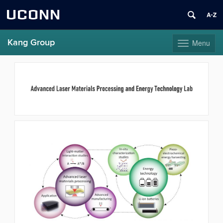
UCONN
Kang Group
Menu
Toggle
navigation
Skip
to
content