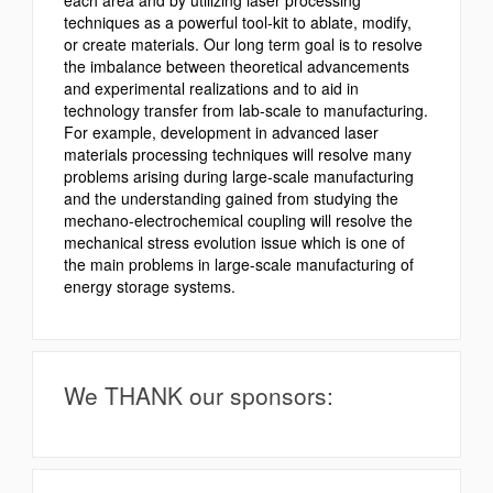
techniques as a powerful tool-kit to ablate, modify,
or create materials. Our long term goal is to resolve
the imbalance between theoretical advancements
and experimental realizations and to aid in
technology transfer from lab-scale to manufacturing.
For example, development in advanced laser
materials processing techniques will resolve many
problems arising during large-scale manufacturing
and the understanding gained from studying the
mechano-electrochemical coupling will resolve the
mechanical stress evolution issue which is one of
the main problems in large-scale manufacturing of
energy storage systems.
We THANK our sponsors: