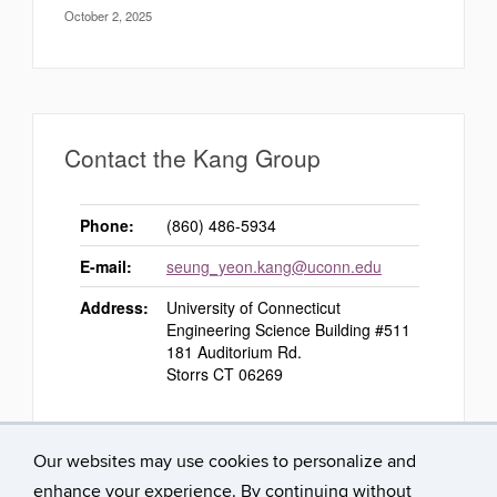
October 2, 2025
Contact the Kang Group
Phone:
(860) 486-5934
E-mail:
seung_yeon.kang@uconn.edu
Address:
University of Connecticut
Engineering Science Building #511
181 Auditorium Rd.
Storrs CT 06269
Our websites may use cookies to personalize and
enhance your experience. By continuing without