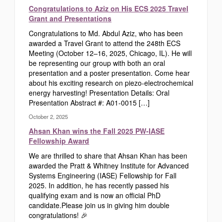
Congratulations to Aziz on His ECS 2025 Travel
Grant and Presentations
Congratulations to Md. Abdul Aziz, who has been
awarded a Travel Grant to attend the 248th ECS
Meeting (October 12–16, 2025, Chicago, IL). He will
be representing our group with both an oral
presentation and a poster presentation. Come hear
about his exciting research on piezo-electrochemical
energy harvesting! Presentation Details: Oral
Presentation Abstract #: A01-0015 […]
October 2, 2025
Ahsan Khan wins the Fall 2025 PW-IASE
Fellowship Award
We are thrilled to share that Ahsan Khan has been
awarded the Pratt & Whitney Institute for Advanced
Systems Engineering (IASE) Fellowship for Fall
2025. In addition, he has recently passed his
qualifying exam and is now an official PhD
candidate.Please join us in giving him double
congratulations! 🎉