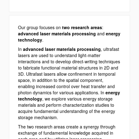
Our group focuses on
two research areas
:
advanced laser materials processing
and
energy
technology
.
In
advanced laser materials processing
, ultrafast
lasers are used to understand light-matter
interactions and to develop direct-writing techniques
to fabricate functional material structures in 2D and
3D. Ultrafast lasers allow confinement in temporal
space, in addition to the spatial component,
enabling increased control over heat transfer and
photon dynamics for various applications. In
energy
technology
, we explore various energy storage
materials and perform characterization studies to
acquire fundamental understanding of the energy
storage mechanism.
The two research areas create a synergy through
exchange of fundamental knowledge acquired in
each area and by utilizing laser processing