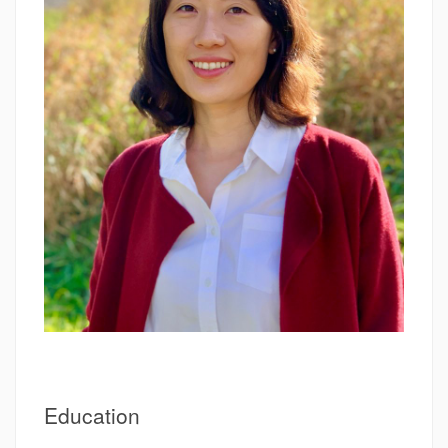
Education