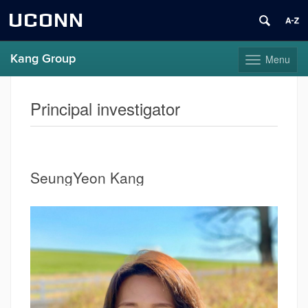
UCONN
Kang Group
Menu
Toggle
navigation
Skip
to
Principal investigator
content
SeungYeon Kang