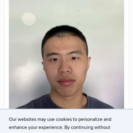
Our websites may use cookies to personalize and
enhance your experience. By continuing without
Contact