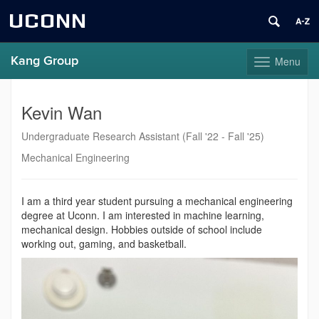
UCONN
Kang Group
Menu
Toggle
navigation
Skip
to
Kevin Wan
content
Undergraduate Research Assistant (Fall '22 - Fall '25)
Mechanical Engineering
I am a third year student pursuing a mechanical engineering
degree at Uconn. I am interested in machine learning,
mechanical design. Hobbies outside of school include
working out, gaming, and basketball.