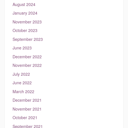
August 2024
January 2024
November 2023
October 2023
September 2023
June 2023
December 2022
November 2022
July 2022
June 2022
March 2022
December 2021
November 2021
October 2021
September 2021