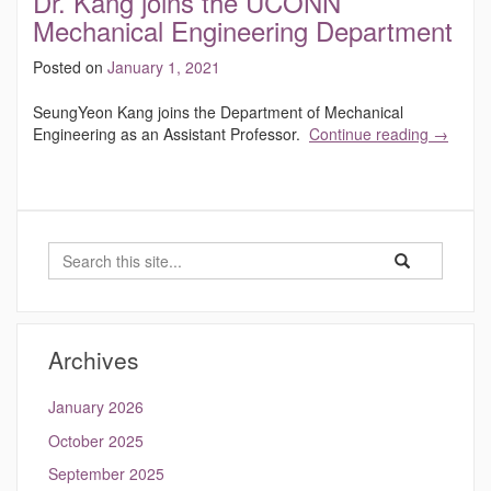
Dr. Kang joins the UCONN
Mechanical Engineering Department
Posted on
January 1, 2021
SeungYeon Kang joins the Department of Mechanical
Engineering as an Assistant Professor.
Continue reading
→
Search
Search
Search
in
this
https://kang.eng
Site
Archives
January 2026
October 2025
September 2025