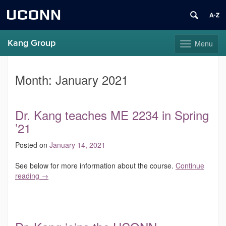
UCONN
Kang Group
Menu
Toggle
navigation
Skip
to
Month:
January 2021
content
Dr. Kang teaches ME 2234 in Spring
’21
Posted on
January 14, 2021
See below for more information about the course.
Continue
reading
→