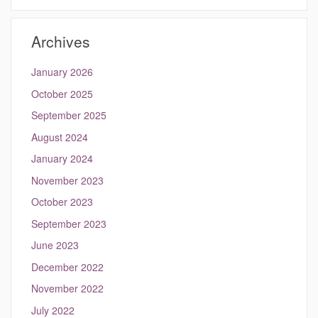
https://kang.eng
Site
Archives
January 2026
October 2025
September 2025
August 2024
January 2024
November 2023
October 2023
September 2023
June 2023
December 2022
November 2022
July 2022