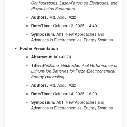
Configurations, Laser-Patterned Electrodes, and
Piezoelectric Separators
Authors:
Md. Abdul Aziz
Date/Time:
October 12, 2025, 14:40
Symposium:
A01: New Approaches and
Advances in Electrochemical Energy Systems
Poster Presentation
Abstract #:
A01-0074
Title:
Mechano-Electrochemical Performance of
Lithium-Ion Batteries for Piezo-Electrochemical
Energy Harvesting
Authors:
Md. Abdul Aziz
Date/Time:
October 14, 2025, 18:00
Symposium:
A01: New Approaches and
Advances in Electrochemical Energy Systems