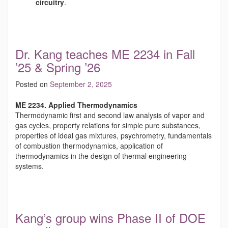
circuitry
.
Dr. Kang teaches ME 2234 in Fall
’25 & Spring ’26
Posted on
September 2, 2025
ME 2234. Applied Thermodynamics
Thermodynamic first and second law analysis of vapor and
gas cycles, property relations for simple pure substances,
properties of ideal gas mixtures, psychrometry, fundamentals
of combustion thermodynamics, application of
thermodynamics in the design of thermal engineering
systems.
Kang’s group wins Phase II of DOE