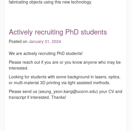
fabricating objects using this new technology.
Actively recruiting PhD students
Posted on
January 31, 2024
We are actively recruiting PhD students!
Please reach out if you are or you know anyone who may be
interested.
Looking for students with some background in lasers, optics,
or multi-material 3D printing via light assisted methods.
Please send us (seung_yeon.kang@uconn.edu) your CV and
transcript if interested. Thanks!