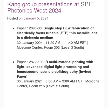
Kang group presentations at SPIE
Photonics West 2024
Posted on
January 5, 2024
Paper 12898-30:
Single step DLW fabrication of
electrically focus tunable (ETF) thin metallic lens
in a dielectric medium
30 January 2024, 11:20 AM – 11:40 AM PST |
Moscone Center, Room 303 (Level 3 South)
Paper 12872-10:
3D multi-material printing with
light: advanced digital light processing and
femtosecond laser stereolithography
(Invited
Paper)
30 January 2024 , 8:30 AM – 9:00 AM PST | Moscone
Center, Room 215 (Level 2 South)