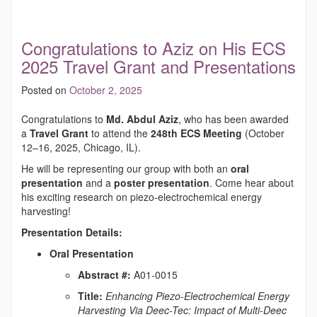
Congratulations to Aziz on His ECS
2025 Travel Grant and Presentations
Posted on
October 2, 2025
Congratulations to
Md. Abdul Aziz
, who has been awarded
a
Travel Grant
to attend the
248th ECS Meeting
(October
12–16, 2025, Chicago, IL).
He will be representing our group with both an
oral
presentation
and a
poster presentation
. Come hear about
his exciting research on piezo-electrochemical energy
harvesting!
Presentation Details:
Oral Presentation
Abstract #:
A01-0015
Title:
Enhancing Piezo-Electrochemical Energy
Harvesting Via Deec-Tec: Impact of Multi-Deec