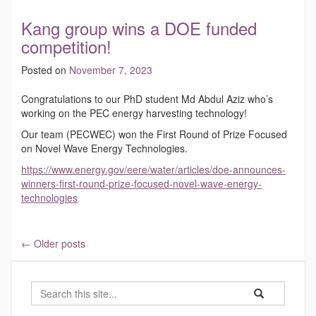
Kang group wins a DOE funded
competition!
Posted on
November 7, 2023
Congratulations to our PhD student Md Abdul Aziz who’s
working on the PEC energy harvesting technology!
Our team (PECWEC) won the First Round of Prize Focused
on Novel Wave Energy Technologies.
https://www.energy.gov/eere/water/articles/doe-announces-
winners-first-round-prize-focused-novel-wave-energy-
technologies
←
Older posts
Search
Search
Search
in
this