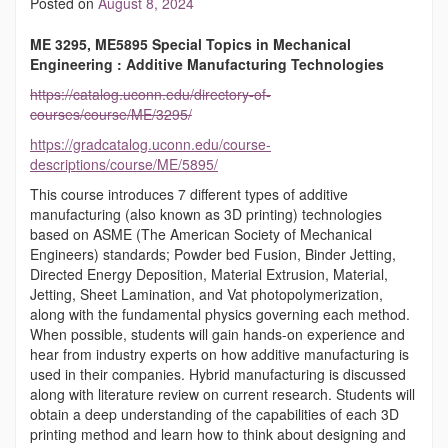
Posted on
August 8, 2024
ME 3295, ME5895 Special Topics in Mechanical
Engineering : Additive Manufacturing Technologies
https://catalog.uconn.edu/directory-of-
courses/course/ME/3295/
https://gradcatalog.uconn.edu/course-
descriptions/course/ME/5895/
This course introduces 7 different types of additive
manufacturing (also known as 3D printing) technologies
based on ASME (The American Society of Mechanical
Engineers) standards; Powder bed Fusion, Binder Jetting,
Directed Energy Deposition, Material Extrusion, Material,
Jetting, Sheet Lamination, and Vat photopolymerization,
along with the fundamental physics governing each method.
When possible, students will gain hands-on experience and
hear from industry experts on how additive manufacturing is
used in their companies. Hybrid manufacturing is discussed
along with literature review on current research. Students will
obtain a deep understanding of the capabilities of each 3D
printing method and learn how to think about designing and