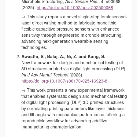
Microhole Structuring,
Adv. Sensor Res.
, 4: e00068
(2025).
https://doi.org/10.1002/adsr.202500068
→ This study reports a novel single-step femtosecond-
laser direct writing method to fabricate monolithic
flexible capacitive pressure sensors with enhanced
sensitivity through engineered microhole structuring,
advancing next-generation wearable sensing
technologies.
Awasthi, S., Balaj, A., Ni, Z. and Kang, S.
New framework for design and mechanical testing of
3D structures printed via digital light processing (DLP),
Int J Adv Manuf Technol
(2026).
https://doi.org/10.1007/s00170-025-16923-8
→ This work presents a new experimental framework
that enables systematic design and mechanical testing
of digital light processing (DLP) 3D-printed structures
by correlating printing parameters like layer thickness
and tilt angle with mechanical performance, offering a
reproducible workflow for advancing additive
manufacturing characterization.