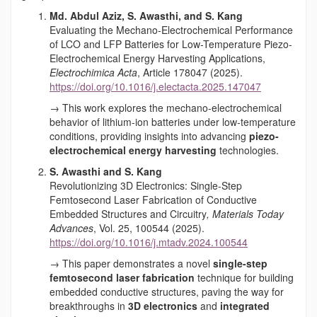
Md. Abdul Aziz, S. Awasthi, and S. Kang
Evaluating the Mechano-Electrochemical Performance
of LCO and LFP Batteries for Low-Temperature Piezo-
Electrochemical Energy Harvesting Applications,
Electrochimica Acta
, Article 178047 (2025).
https://doi.org/10.1016/j.electacta.2025.147047
→ This work explores the mechano-electrochemical
behavior of lithium-ion batteries under low-temperature
conditions, providing insights into advancing
piezo-
electrochemical energy harvesting
technologies.
S. Awasthi and S. Kang
Revolutionizing 3D Electronics: Single-Step
Femtosecond Laser Fabrication of Conductive
Embedded Structures and Circuitry
,
Materials Today
Advances
, Vol. 25, 100544 (2025).
https://doi.org/10.1016/j.mtadv.2024.100544
→ This paper demonstrates a novel
single-step
femtosecond laser fabrication
technique for building
embedded conductive structures, paving the way for
breakthroughs in
3D electronics
and
integrated