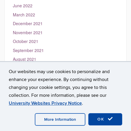
June 2022
March 2022
December 2021
November 2021
October 2021
September 2021
August 2021
May 2021
Our websites may use cookies to personalize and
March 2021
enhance your experience. By continuing without
January 2021
changing your cookie settings, you agree to this
collection. For more information, please see our
University Websites Privacy Notice
.
©
University of Connecticut
Disclaimers, Privacy & Copyright
Accessibility
Webmaster Login
A-Z Index
OK
More Information