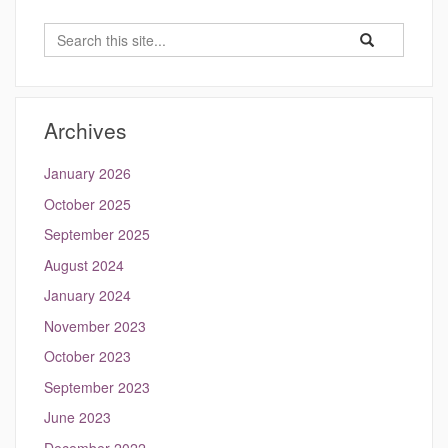
Search
Search
Search
in
this
https://kang.eng
Site
Archives
January 2026
October 2025
September 2025
August 2024
January 2024
November 2023
October 2023
September 2023
June 2023
December 2022