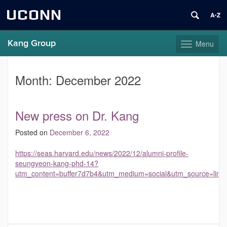
UCONN
Kang Group
Menu
Toggle
navigation
Skip
to
Month:
December 2022
content
New press on Dr. Kang
Posted on
December 6, 2022
https://seas.harvard.edu/news/2022/12/alumni-profile-
seungyeon-kang-phd-14?
utm_content=buffer7d7b4&utm_medium=social&utm_source=link