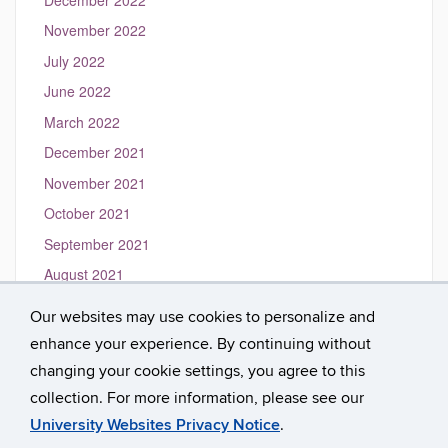
November 2022
July 2022
June 2022
March 2022
December 2021
November 2021
October 2021
September 2021
August 2021
May 2021
Our websites may use cookies to personalize and
March 2021
enhance your experience. By continuing without
January 2021
changing your cookie settings, you agree to this
collection. For more information, please see our
University Websites Privacy Notice
.